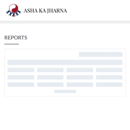
REPORTS