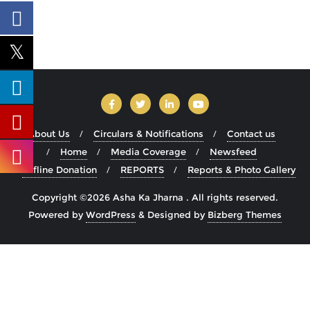
About Us
Circulars & Notifications
Contact us
Home
Media Coverage
Newsfeed
Offline Donation
REPORTS
Reports & Photo Gallery
Copyright ©2026 Asha Ka Jharna . All rights reserved.
Powered by
WordPress
&
Designed by
Bizberg Themes