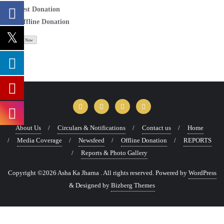
Test Donation
Offline Donation
About Us
Circulars & Notifications
Contact us
Home
Media Coverage
Newsfeed
Offline Donation
REPORTS
Reports & Photo Gallery
Copyright ©2026 Asha Ka Jharna . All rights reserved.
Powered by
WordPress
&
Designed by
Bizberg Themes