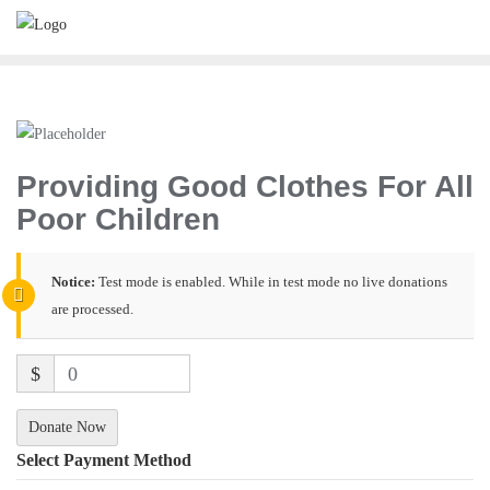
Providing Good Clothes For All
Poor Children
Notice:
Test mode is enabled. While in test mode no live donations
are processed.
$
0
Donate Now
Select Payment Method