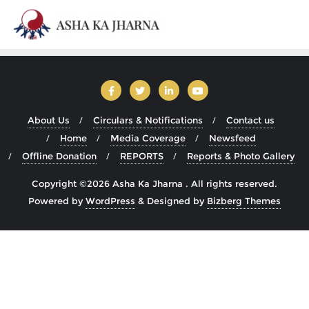
About Us
Circulars & Notifications
Contact us
Home
Media Coverage
Newsfeed
Offline Donation
REPORTS
Reports & Photo Gallery
Copyright ©2026 Asha Ka Jharna . All rights reserved.
Powered by
WordPress
&
Designed by
Bizberg Themes