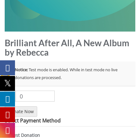
Brilliant After All, A New Album
by Rebecca
Notice:
Test mode is enabled. While in test mode no live
donations are processed.
$
0
Donate Now
Select Payment Method
Test Donation